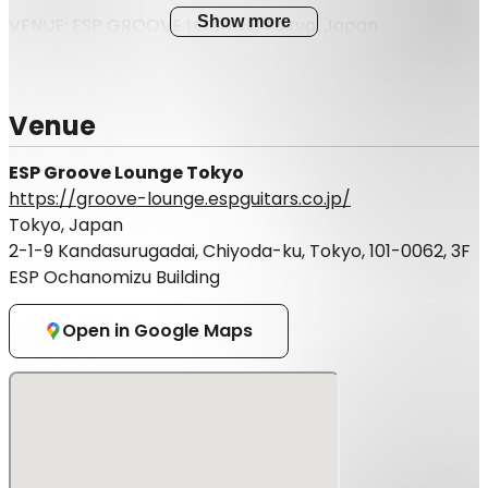
Show more
VENUE: ESP GROOVE LOUNGE, Tokyo, Japan
3rd floor, ESP Bldg, 2-1-9, Kandasurugadai, Chiyoda-ku,
Tokyo
※The event is divided into three shows. Please apply
Venue
for the show you wish to attend.
※This event will only accept e-tickets.
ESP Groove Lounge Tokyo
https://groove-lounge.espguitars.co.jp/
Tokyo, Japan
2-1-9 Kandasurugadai, Chiyoda-ku, Tokyo, 101-0062, 3F
ESP Ochanomizu Building
Open in Google Maps