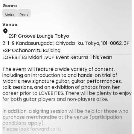
Genre
Metal
Rock
Venue
ESP Groove Lounge Tokyo
2-1-9 Kandasurugadai, Chiyoda-ku, Tokyo, 101-0062, 3F
ESP Ochanomizu Building
LOVEBITES Midori LvUP Event Returns This Year!
The event will feature a wide variety of content,
including an introduction to and hands-on trial of
Midori’s new signature guitar, guitar performances,
talk sessions, and an exhibition of photos from her
career prior to LOVEBITES. There will be plenty to enjoy
for both guitar players and non‑players alike.
In addition, a signing session will be held for those who
purchase merchandise at the venue (participation
conditions apply).
Please look forward to it!