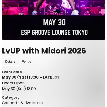
LvUP with Midori 2026
Details
Venue
Event date
May 30 (Sat) 13:30 – LATE
JST
Doors Open:
May 30 (Sat) 13:00
Category
Concerts & Live Music