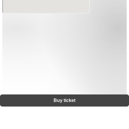
Buy ticket
Support
Terms
Privacy policy
Legal notice
Ticket resale notice
©
Zaiko
K.K.
•
All Rights Reserved